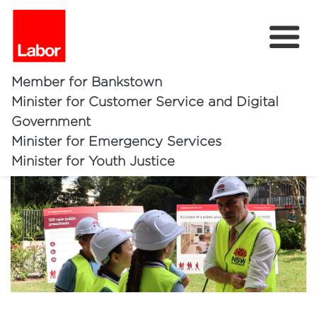
Member for Bankstown
Minister for Customer Service and Digital
100 New Public Preschools
Government
Minister for Emergency Services
Home
Minister for Youth Justice
About
Bankstown Investments
Community
Ministerial