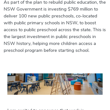
News
As part of the plan to rebuild public education, the
NSW Government is investing $769 million to
deliver 100 new public preschools, co-located
with public primary schools in NSW, to boost
access to public preschool across the state. This is
the largest investment in public preschools in
NSW history, helping more children access a
preschool program before starting school.