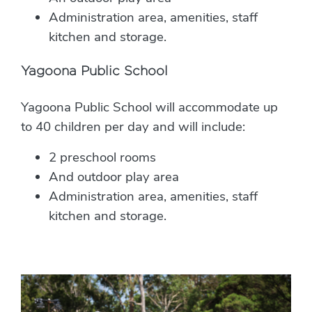
Administration area, amenities, staff
kitchen and storage.
Yagoona Public School
Yagoona Public School will accommodate up
to 40 children per day and will include:
2 preschool rooms
And outdoor play area
Administration area, amenities, staff
kitchen and storage.