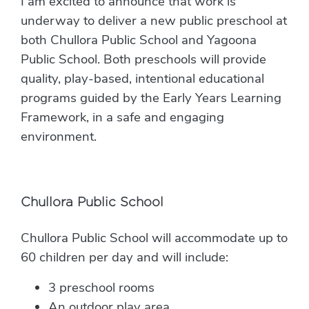
I am excited to announce that work is
underway to deliver a new public preschool at
both Chullora Public School and Yagoona
Public School. Both preschools will provide
quality, play-based, intentional educational
programs guided by the Early Years Learning
Framework, in a safe and engaging
environment.
Chullora Public School
Chullora Public School will accommodate up to
60 children per day and will include:
3 preschool rooms
An outdoor play area