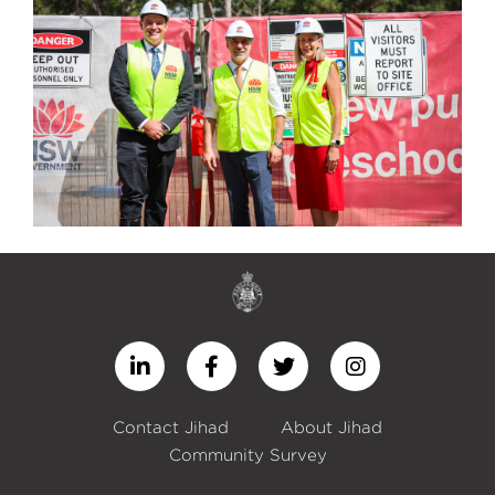
Contact Jihad
About Jihad
Community Survey